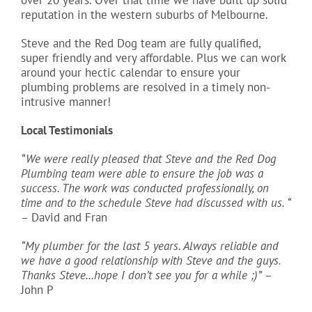
reputation in the western suburbs of Melbourne.
Steve and the Red Dog team are fully qualified,
super friendly and very affordable. Plus we can work
around your hectic calendar to ensure your
plumbing problems are resolved in a timely non-
intrusive manner!
Local Testimonials
“We were really pleased that Steve and the Red Dog
Plumbing team were able to ensure the job was a
success. The work was conducted professionally, on
time and to the schedule Steve had discussed with us. “
– David and Fran
“My plumber for the last 5 years. Always reliable and
we have a good relationship with Steve and the guys.
Thanks Steve…hope I don’t see you for a while ;)”
–
John P