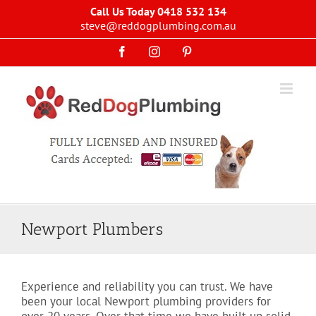
Skip
Call Us Today 0418 532 134
to
steve@reddogplumbing.com.au
content
Facebook
Instagram
Pinterest
Newport Plumbers
Experience and reliability you can trust. We have
been your local Newport plumbing providers for
over 20 years. Over that time we have built up solid