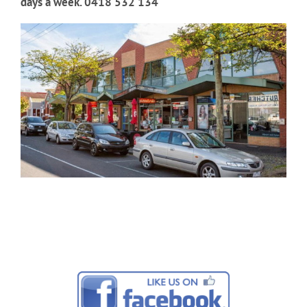
days a week. 0418 532 134