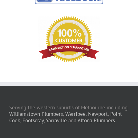
Serving the western suburbs of Melbourne including
Williamstown Plumbers
,
Werribee
,
Newport
,
Point
Cook
,
Footscray
,
Yarraville
and
Altona Plumbers