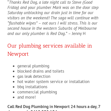
“
Thanks Red Dog, a late night call to Steve (Good
Friday) and your plumber Mark was on the door step
Saturday unblocking our drain just in time for our
visitors on the weekend! The saga will continue with
“flushable wipes” – not ours I will stress. This is our
second house in the western Suburbs of Melbourne
and our only plumber is Red Dog.
” – Jenny H
Our plumbing services available in
Newport
general plumbing
blocked drains and toilets
gas leak detection
hot water system service or installation
bbq installations
commercial plumbing
and more!
Call Red Dog Plumbing in Newport 24 hours a day, 7