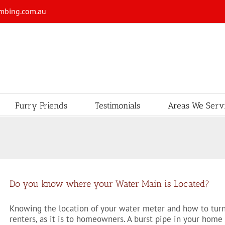
mbing.com.au
Furry Friends
Testimonials
Areas We Serv
Do you know where your Water Main is Located?
Knowing the location of your water meter and how to turn 
renters, as it is to homeowners. A burst pipe in your home 