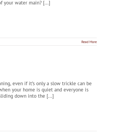
f your water main? [...]
Read More
ing, even if it’s only a slow trickle can be
, when your home is quiet and everyone is
liding down into the [...]