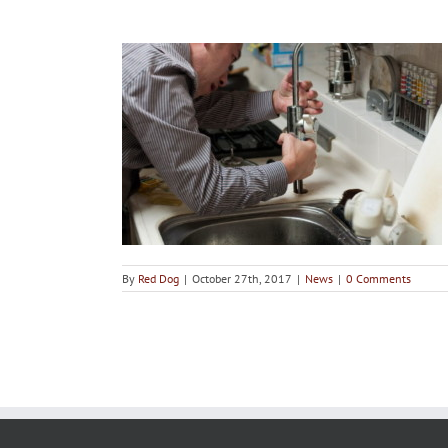
gencies and
 Them
By
Red Dog
|
October 27th, 2017
|
News
|
0 Comments