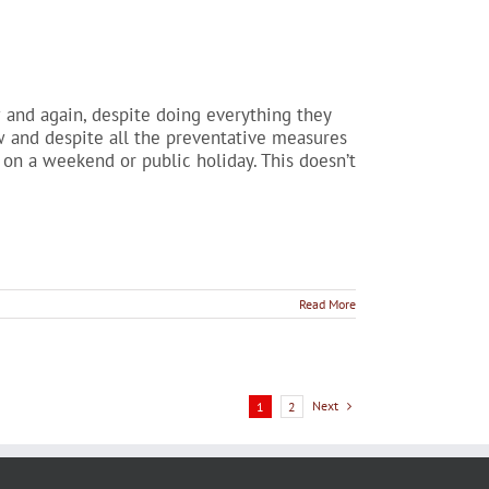
nd again, despite doing everything they
aw and despite all the preventative measures
 on a weekend or public holiday. This doesn’t
Read More
Next
1
2