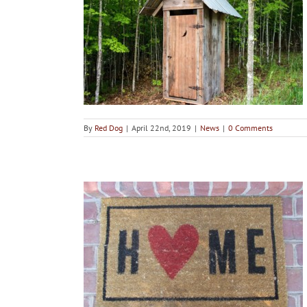
existent in
homes
By
Red Dog
|
April 22nd, 2019
|
News
|
0 Comments
ots around