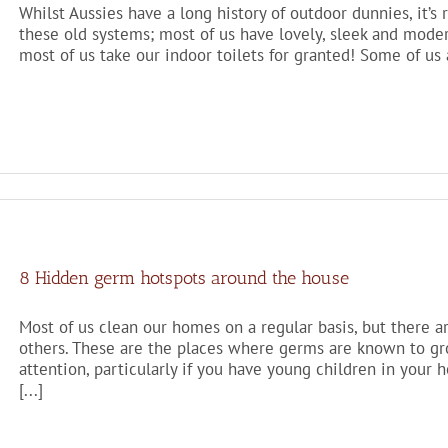
Whilst Aussies have a long history of outdoor dunnies, it’s r
these old systems; most of us have lovely, sleek and modern i
most of us take our indoor toilets for granted! Some of us a
8 Hidden germ hotspots around the house
Most of us clean our homes on a regular basis, but there 
others. These are the places where germs are known to gro
attention, particularly if you have young children in you
[...]