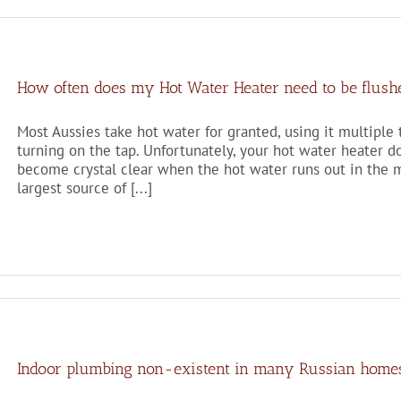
How often does my Hot Water Heater need to be flush
Most Aussies take hot water for granted, using it multiple
turning on the tap. Unfortunately, your hot water heater do
become crystal clear when the hot water runs out in the m
largest source of [...]
Indoor plumbing non-existent in many Russian home