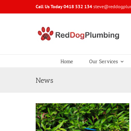
Skip
Call Us Today 0418 532 134
steve@reddogplu
to
content
Home
Our Services
News
your Water