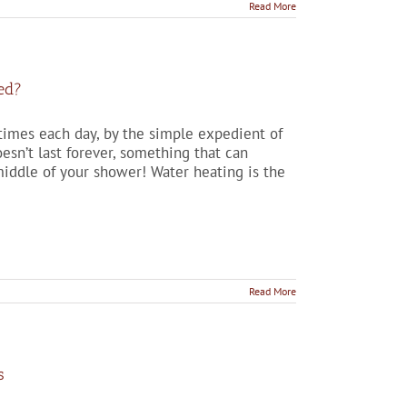
Read More
ed?
 times each day, by the simple expedient of
esn’t last forever, something that can
iddle of your shower! Water heating is the
Read More
s