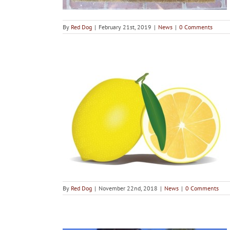
By
Red Dog
|
February 21st, 2019
|
News
|
0 Comments
ths Debunked
By
Red Dog
|
November 22nd, 2018
|
News
|
0 Comments