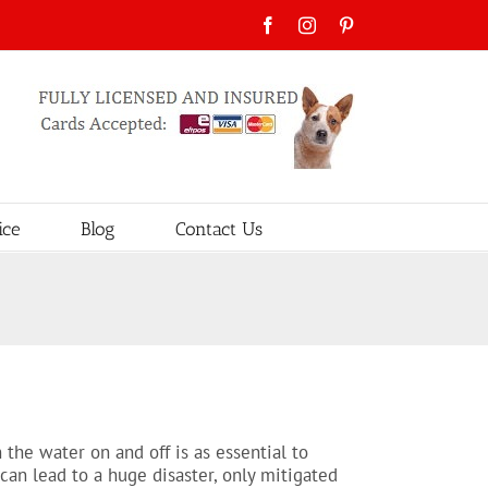
Facebook
Instagram
Pinterest
ice
Blog
Contact Us
the water on and off is as essential to
can lead to a huge disaster, only mitigated