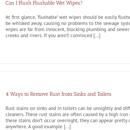
Can I Flush Flushable Wet Wipes?
At first glance, ‘flushable’ wet wipes should be easily flus
be whisked away, causing no problems to the sewage system
wipes are far from innocent, blocking plumbing and sewer 
creeks and rivers. If you aren’t convinced [...]
4 Ways to Remove Rust from Sinks and Toilets
Rust stains on sinks and in toilets can be unsightly and d
cleaners. These rust stains are often caused by a high iron
these stains don’t occur overnight, they can appear pretty q
anywhere. A good example [...]