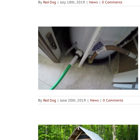
By
Red Dog
|
July 18th, 2019
|
News
|
0 Comments
 Hot Water
 flushed?
By
Red Dog
|
June 20th, 2019
|
News
|
0 Comments