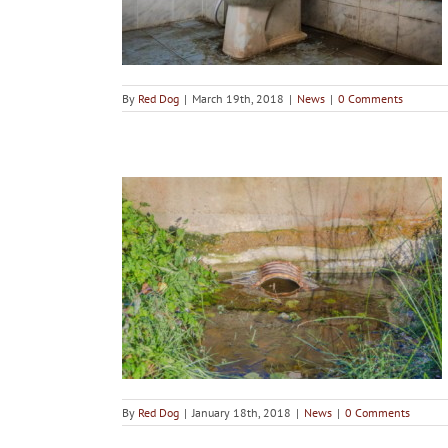
By
Red Dog
|
March 19th, 2018
|
News
|
0 Comments
 you should
self
By
Red Dog
|
January 18th, 2018
|
News
|
0 Comments