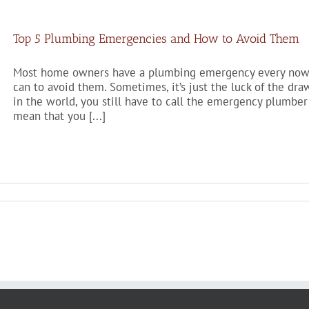
Top 5 Plumbing Emergencies and How to Avoid Them
Most home owners have a plumbing emergency every now a
can to avoid them. Sometimes, it’s just the luck of the dr
in the world, you still have to call the emergency plumber
mean that you [...]