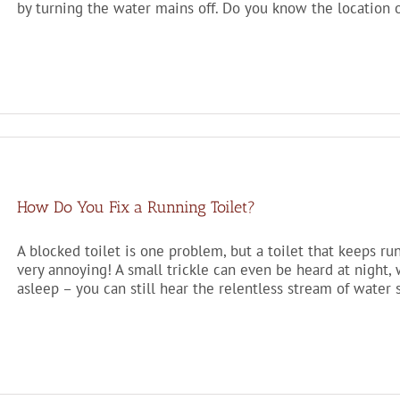
by turning the water mains off. Do you know the location o
How Do You Fix a Running Toilet?
A blocked toilet is one problem, but a toilet that keeps runn
very annoying! A small trickle can even be heard at night
asleep – you can still hear the relentless stream of water s