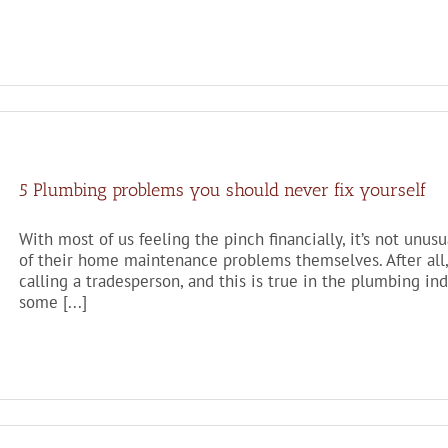
5 Plumbing problems you should never fix yourself
With most of us feeling the pinch financially, it’s not unu
of their home maintenance problems themselves. After all,
calling a tradesperson, and this is true in the plumbing in
some [...]