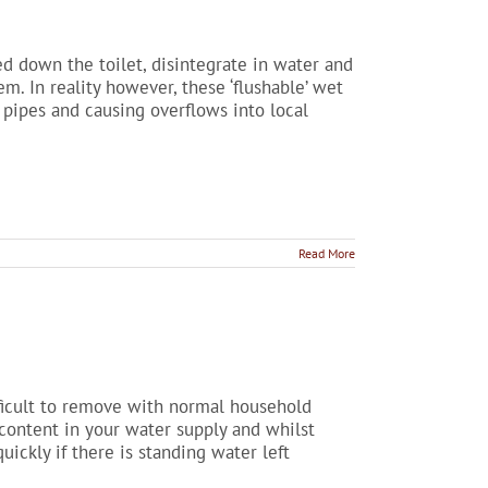
hed down the toilet, disintegrate in water and
. In reality however, these ‘flushable’ wet
pipes and causing overflows into local
Read More
ifficult to remove with normal household
 content in your water supply and whilst
uickly if there is standing water left