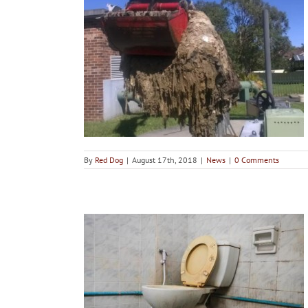
e Wet Wipes?
By
Red Dog
|
August 17th, 2018
|
News
|
0 Comments
t from Sinks
s