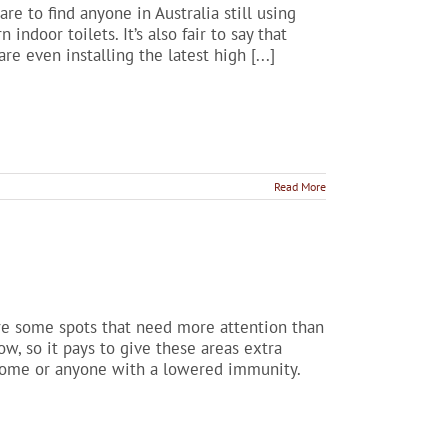
are to find anyone in Australia still using
ndoor toilets. It’s also fair to say that
re even installing the latest high [...]
Read More
are some spots that need more attention than
w, so it pays to give these areas extra
r home or anyone with a lowered immunity.