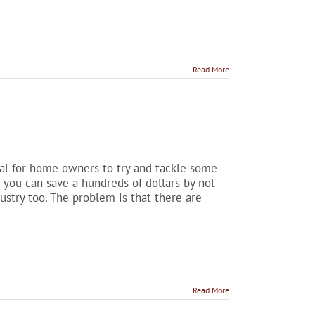
Read More
sual for home owners to try and tackle some
 you can save a hundreds of dollars by not
dustry too. The problem is that there are
Read More