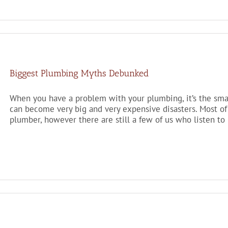
Biggest Plumbing Myths Debunked
When you have a problem with your plumbing, it’s the smal
can become very big and very expensive disasters. Most of 
plumber, however there are still a few of us who listen to 