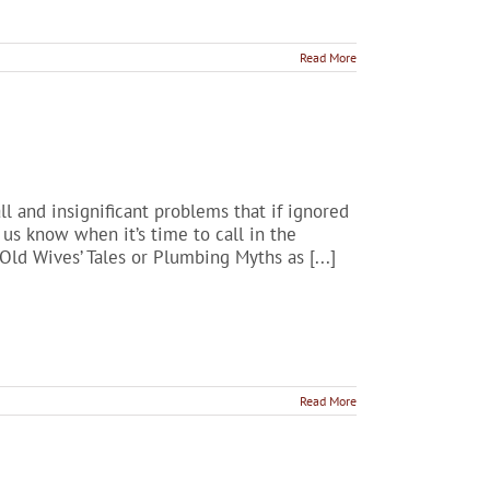
Read More
l and insignificant problems that if ignored
us know when it’s time to call in the
Old Wives’ Tales or Plumbing Myths as [...]
Read More